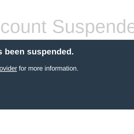
count Suspend
s been suspended.
ovider
for more information.