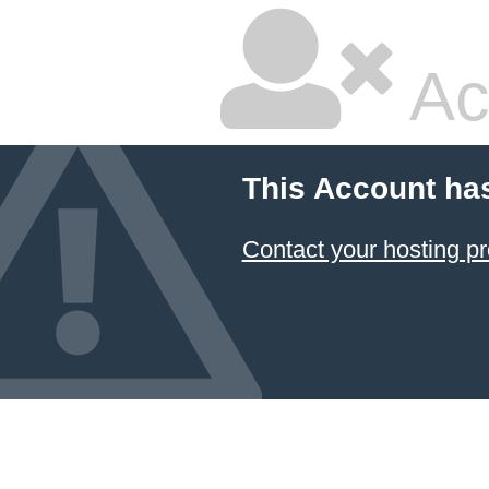
Ac
This Account ha
Contact your hosting pr