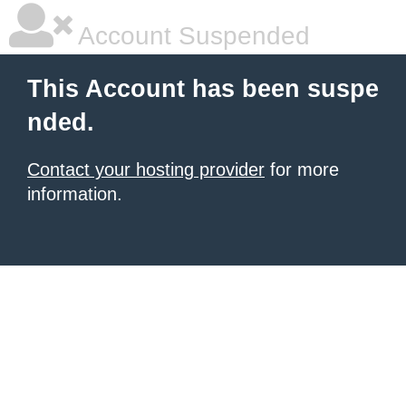
Account Suspended
This Account has been suspe
nded.
Contact your hosting provider
for more
information.