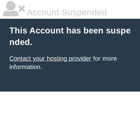
Account Suspended
This Account has been suspe
nded.
Contact your hosting provider
for more
information.